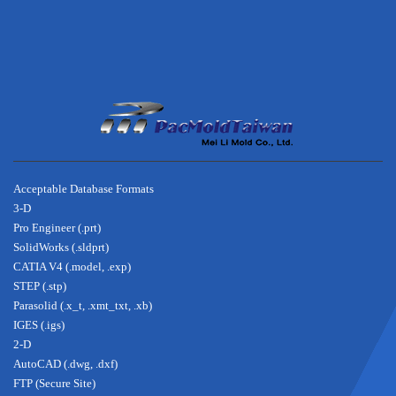
footer
about
Acceptable Database Formats
3-D
Pro Engineer (.prt)
SolidWorks (.sldprt)
CATIA V4 (.model, .exp)
STEP (.stp)
Parasolid (.x_t, .xmt_txt, .xb)
IGES (.igs)
2-D
AutoCAD (.dwg, .dxf)
FTP (Secure Site)