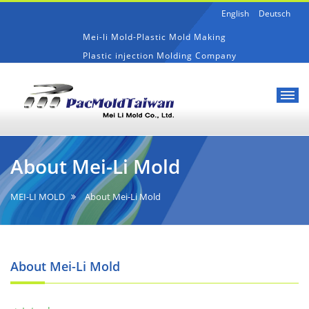
English
Deutsch
Mei-li Mold-Plastic Mold Making
Plastic injection Molding Company
Mei-
About
li
Mei-
About Mei-Li Mold
Mold-
Li
Plastic
Mold
Mold
MEI-LI MOLD
About Mei-Li Mold
Making
About Mei-Li Mold