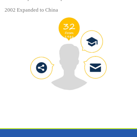
2002 Expanded to China