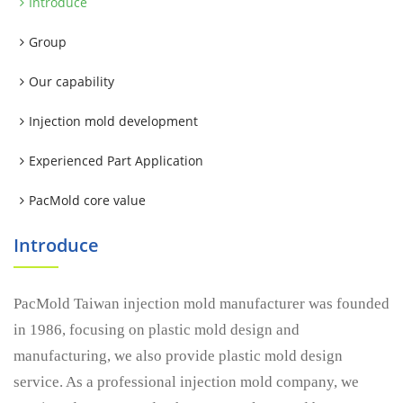
Introduce
Group
Our capability
Injection mold development
Experienced Part Application
PacMold core value
Introduce
PacMold Taiwan injection mold manufacturer was founded
in 1986, focusing on plastic mold design and
manufacturing, we also provide plastic mold design
service. As a professional injection mold company, we