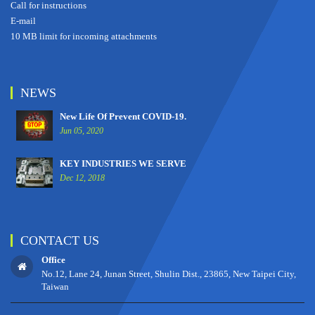
Call for instructions
E-mail
10 MB limit for incoming attachments
NEWS
New Life Of Prevent COVID-19.
Jun 05, 2020
KEY INDUSTRIES WE SERVE
Dec 12, 2018
CONTACT US
Office
No.12, Lane 24, Junan Street, Shulin Dist., 23865, New Taipei City,
Taiwan