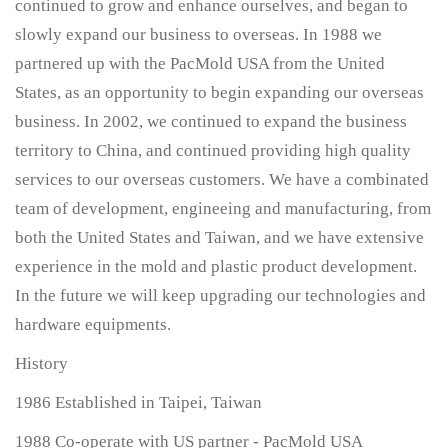
continued to grow and enhance ourselves, and began to
slowly expand our business to overseas. In 1988 we
partnered up with the PacMold USA from the United
States, as an opportunity to begin expanding our overseas
business. In 2002, we continued to expand the business
territory to China, and continued providing high quality
services to our overseas customers. We have a combinated
team of development, engineeing and manufacturing, from
both the United States and Taiwan, and we have extensive
experience in the mold and plastic product development.
In the future we will keep upgrading our technologies and
hardware equipments.
History
1986 Established in Taipei, Taiwan
1988 Co-operate with US partner - PacMold USA