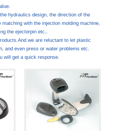
alue.
the hydraulics design, the direction of the
he matching with the injection molding machine,
ng the ejectorpin etc..
oducts.And we are reluctant to let plastic
sh, and even press or water problems etc.
u will get a quick response.