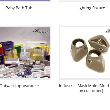
Baby Bath Tub
Lighting Fixture
Outward appearance
Industrial Mask Mold (Mol
by customer)