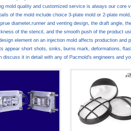
ng mold quality and customized service is always our core v
ails of the mold include choice 3-plate mold or 2-plate mold,
sprue diameter,runner and venting design, the draft angle, t
ckness of the stencil, and the smooth push of the product usi
esign element on an injection mold affects production and pr
s appear short shots, sinks, burns mark, deformations, fla
 discuss it in detail with any of Pacmold's engineers and yo