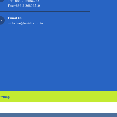
Tel:+886-2-26884733
Fax:+886-2-26896510
Email Us
nickchen@mei-li.com.tw
itemap