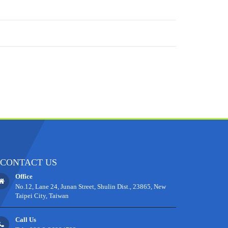
CONTACT US
Office
No.12, Lane 24, Junan Street, Shulin Dist., 23865, New
Taipei City, Taiwan
Call Us