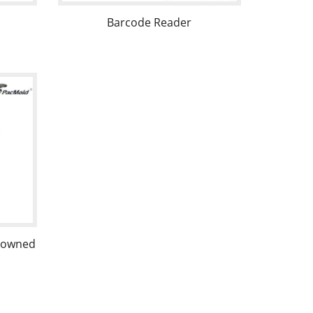
Barcode Reader
d owned