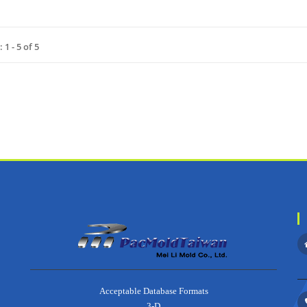
1 - 5 of 5
about
Acceptable Database Formats
3-D