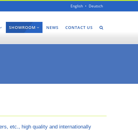
English
Deutsch
SHOWROOM
NEWS
CONTACT US
 etc., high quality and internationally