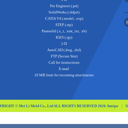
Pro Engineer (.prt)
SolidWorks (.sldprt)
CATIA V4 (.model, .exp)
STEP (.stp)
Parasolid (.x_t, .xmt_txt, .xb)
IGES (.igs)
2-D
AutoCAD (.dwg, .dxf)
FTP (Secure Site)
Call for instructions
E-mail
10 MB limit for incoming attachments
RIGHT © Mei Li Mold Co., Ltd ALL RIGHTS RESERVED 2026
Atteipo
|
S