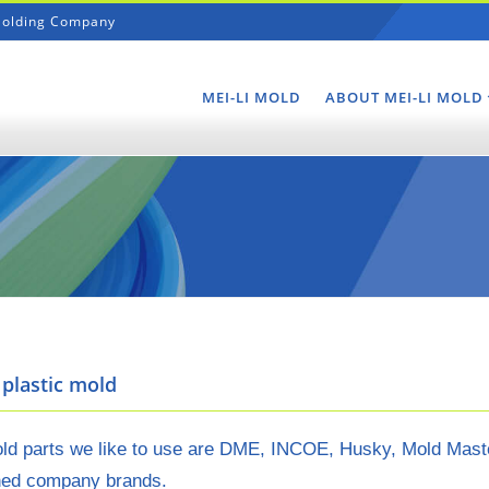
 Molding Company
Navigation
MEI-LI MOLD
ABOUT MEI-LI MOLD
plastic mold
d parts we like to use are DME, INCOE, Husky, Mold Masters,
ed company brands.