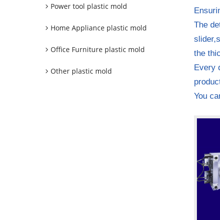
Power tool plastic mold
Ensuri
The det
Home Appliance plastic mold
slider,
Office Furniture plastic mold
the thi
Every d
Other plastic mold
product
You can