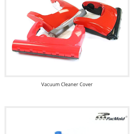
Vacuum Cleaner Cover