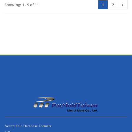
Showing: 1 - 9 of 11
1
2
footer
about
Acceptable Database Formats