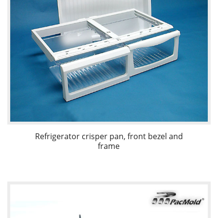
Refrigerator crisper pan, front bezel and
frame