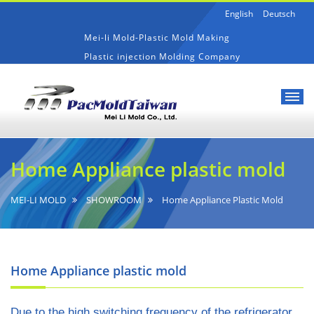
English
Deutsch
Mei-li Mold-Plastic Mold Making
Plastic injection Molding Company
Mei-
Home
li
Appliance
Home Appliance plastic mold
Mold-
plastic
Plastic
mold
Mold
MEI-LI MOLD
SHOWROOM
Home Appliance Plastic Mold
Making
Home Appliance plastic mold
Due to the high switching frequency of the refrigerator,