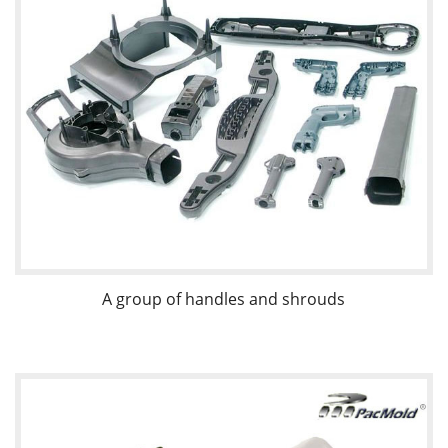
A group of handles and shrouds