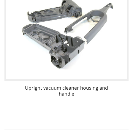
Upright vacuum cleaner housing and
handle