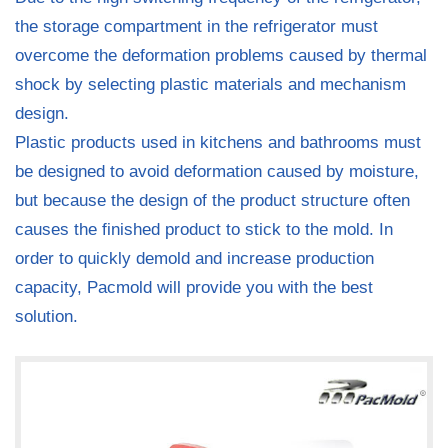
the storage compartment in the refrigerator must
overcome the deformation problems caused by thermal
shock by selecting plastic materials and mechanism
design.
Plastic products used in kitchens and bathrooms must
be designed to avoid deformation caused by moisture,
but because the design of the product structure often
causes the finished product to stick to the mold. In
order to quickly demold and increase production
capacity, Pacmold will provide you with the best
solution.