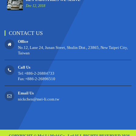
Dec 12, 2018
CONTACT US
Office
No.12, Lane 24, Junan Street, Shulin Dist., 23865, New Taipei City,
Taiwan
Call Us
Tel:+886-2-26884733
Fax:+886-2-26896510
Email Us
nickchen@mei-li.com.tw
COPYRIGHT © Mei Li Mold Co., Ltd ALL RIGHTS RESERVED 2026