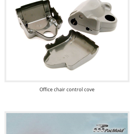
Office chair control cove