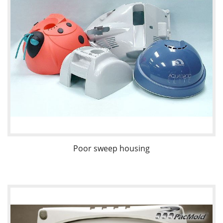
Poor sweep housing