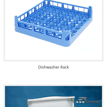
Dishwasher Rack