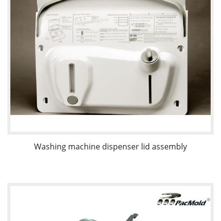
Washing machine dispenser lid assembly