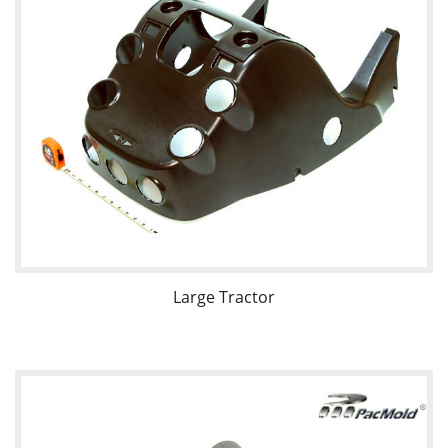
Large Tractor