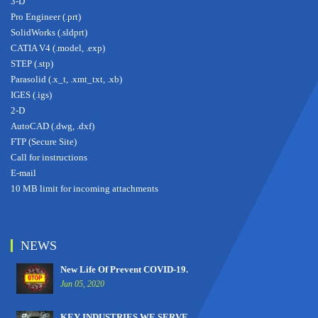
3-D
Pro Engineer (.prt)
SolidWorks (.sldprt)
CATIA V4 (.model, .exp)
STEP (.stp)
Parasolid (.x_t, .xmt_txt, .xb)
IGES (.igs)
2-D
AutoCAD (.dwg, .dxf)
FTP (Secure Site)
Call for instructions
E-mail
10 MB limit for incoming attachments
NEWS
New Life Of Prevent COVID-19.
Jun 05, 2020
KEY INDUSTRIES WE SERVE